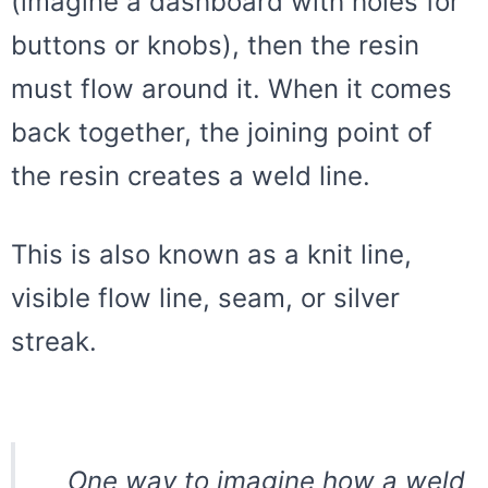
(imagine a dashboard with holes for
buttons or knobs), then the resin
must flow around it. When it comes
back together, the joining point of
the resin creates a weld line.
This is also known as a knit line,
visible flow line, seam, or silver
streak.
One way to imagine how a weld