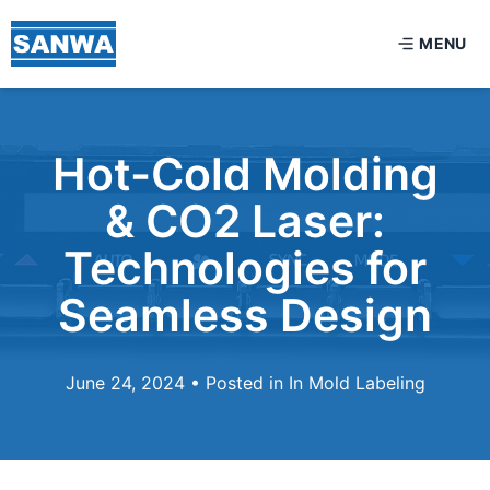
MENU
Hot-Cold Molding
& CO2 Laser:
Technologies for
Seamless Design
June 24, 2024 • Posted in
In Mold Labeling