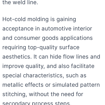
the weld line.
Hot-cold molding is gaining
acceptance in automotive interior
and consumer goods applications
requiring top-quality surface
aesthetics. It can hide flow lines and
improve quality, and also facilitate
special characteristics, such as
metallic effects or simulated pattern
stitching, without the need for
secondary process steps.