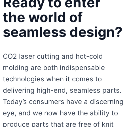
Ready to enter
the world of
seamless design?
CO2 laser cutting and hot-cold
molding are both indispensable
technologies when it comes to
delivering high-end, seamless parts.
Today’s consumers have a discerning
eye, and we now have the ability to
produce parts that are free of knit