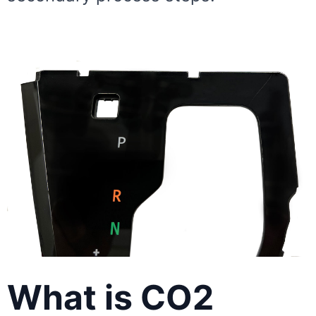
What is CO2