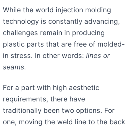
While the world injection molding
technology is constantly advancing,
challenges remain in producing
plastic parts that are free of molded-
in stress. In other words:
lines or
seams.
For a part with high aesthetic
requirements, there have
traditionally been two options. For
one, moving the weld line to the back