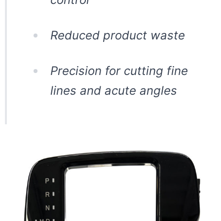
Reduced product waste
Precision for cutting fine
lines and acute angles