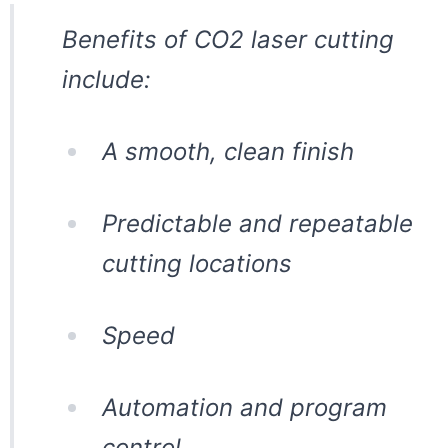
Benefits of CO2 laser cutting
include:
A smooth, clean finish
Predictable and repeatable
cutting locations
Speed
Automation and program
control