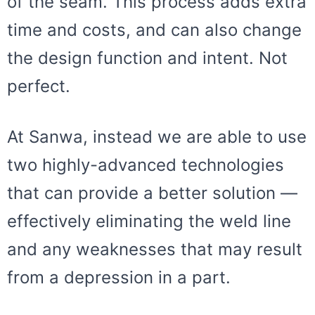
of the seam. This process adds extra
time and costs, and can also change
the design function and intent. Not
perfect.
At Sanwa, instead we are able to use
two highly-advanced technologies
that can provide a better solution —
effectively eliminating the weld line
and any weaknesses that may result
from a depression in a part.