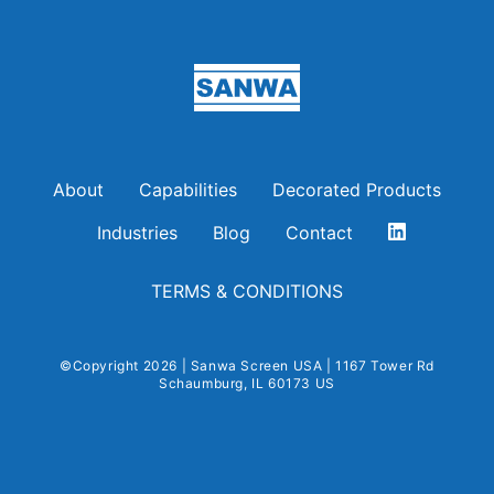
Sanwa Screen USA
About
Capabilities
Decorated Products
Industries
Blog
Contact
TERMS & CONDITIONS
©Copyright 2026 | Sanwa Screen USA | 1167 Tower Rd
Schaumburg, IL 60173 US