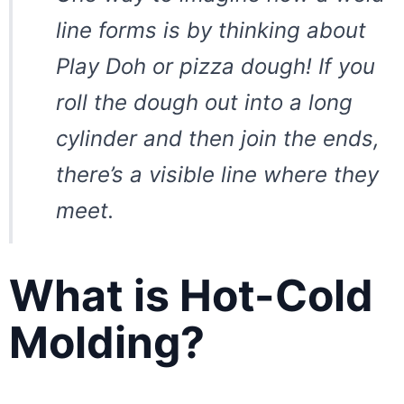
line forms is by thinking about
Play Doh or pizza dough! If you
roll the dough out into a long
cylinder and then join the ends,
there’s a visible line where they
meet.
What is Hot-Cold
Molding?