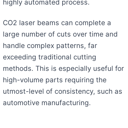
highly automated process.
CO2 laser beams can complete a
large number of cuts over time and
handle complex patterns, far
exceeding traditional cutting
methods. This is especially useful for
high-volume parts requiring the
utmost-level of consistency, such as
automotive manufacturing.