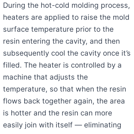
During the hot-cold molding process,
heaters are applied to raise the mold
surface temperature prior to the
resin entering the cavity, and then
subsequently cool the cavity once it’s
filled. The heater is controlled by a
machine that adjusts the
temperature, so that when the resin
flows back together again, the area
is hotter and the resin can more
easily join with itself — eliminating