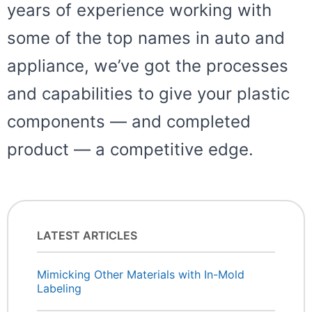
years of experience working with
some of the top names in auto and
appliance, we’ve got the processes
and capabilities to give your plastic
components — and completed
product — a competitive edge.
LATEST ARTICLES
Mimicking Other Materials with In-Mold
Labeling