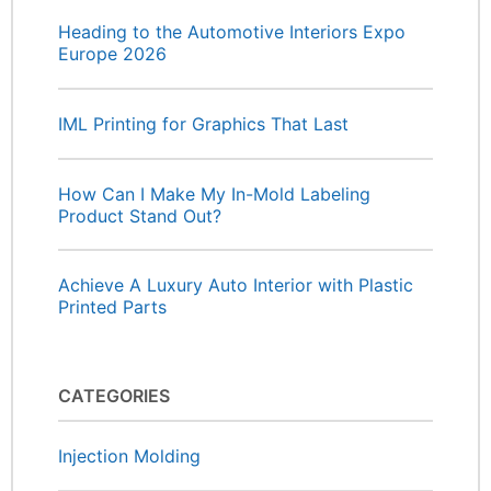
Heading to the Automotive Interiors Expo
Europe 2026
IML Printing for Graphics That Last
How Can I Make My In-Mold Labeling
Product Stand Out?
Achieve A Luxury Auto Interior with Plastic
Printed Parts
CATEGORIES
Injection Molding