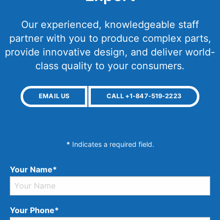
Our experienced, knowledgeable staff
partner with you to produce complex parts,
provide innovative design, and deliver world-
class quality to your consumers.
EMAIL US
CALL +1-847-519-2223
*
Indicates a required field.
Your Name*
Your Phone*