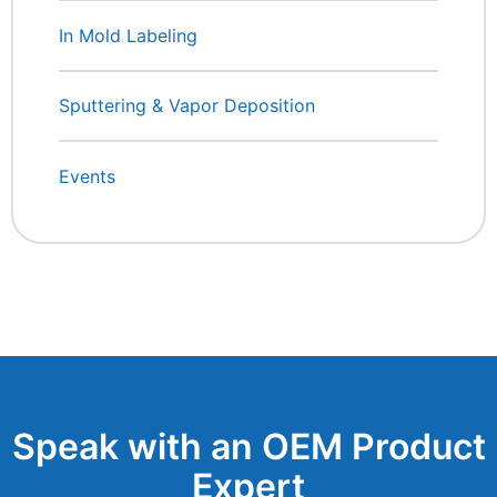
In Mold Labeling
Sputtering & Vapor Deposition
Events
Speak with an OEM Product
Expert