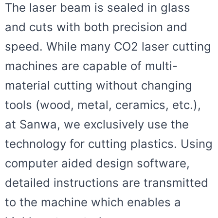
The laser beam is sealed in glass
and cuts with both precision and
speed. While many CO2 laser cutting
machines are capable of multi-
material cutting without changing
tools (wood, metal, ceramics, etc.),
at Sanwa, we exclusively use the
technology for cutting plastics. Using
computer aided design software,
detailed instructions are transmitted
to the machine which enables a