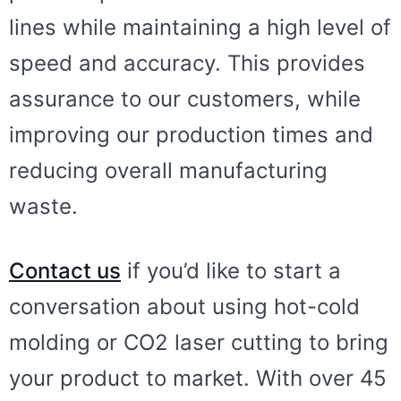
lines while maintaining a high level of
speed and accuracy. This provides
assurance to our customers, while
improving our production times and
reducing overall manufacturing
waste.
Contact us
if you’d like to start a
conversation about using hot-cold
molding or CO2 laser cutting to bring
your product to market. With over 45