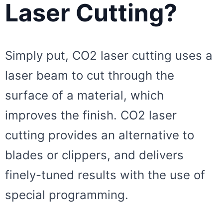
Laser Cutting?
Simply put, CO2 laser cutting uses a
laser beam to cut through the
surface of a material, which
improves the finish. CO2 laser
cutting provides an alternative to
blades or clippers, and delivers
finely-tuned results with the use of
special programming.