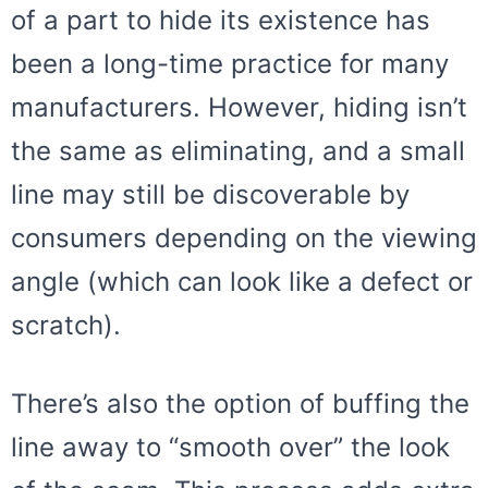
of a part to hide its existence has
been a long-time practice for many
manufacturers. However, hiding isn’t
the same as eliminating, and a small
line may still be discoverable by
consumers depending on the viewing
angle (which can look like a defect or
scratch).
There’s also the option of buffing the
line away to “smooth over” the look