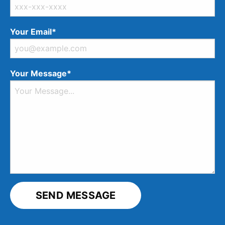
Your Email*
Your Message*