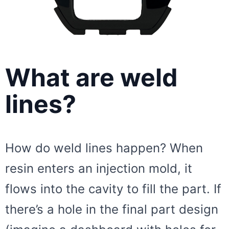
What are weld
lines?
How do weld lines happen? When
resin enters an injection mold, it
flows into the cavity to fill the part. If
there’s a hole in the final part design