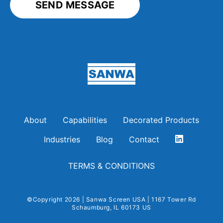
Sanwa Screen USA
About
Capabilities
Decorated Products
Industries
Blog
Contact
TERMS & CONDITIONS
©Copyright 2026 | Sanwa Screen USA | 1167 Tower Rd
Schaumburg, IL 60173 US