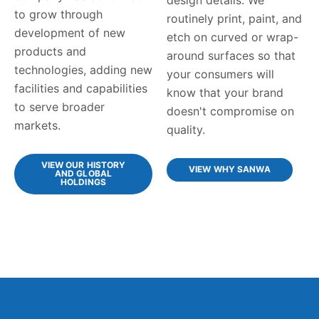
to grow through
routinely print, paint, and
development of new
etch on curved or wrap-
products and
around surfaces so that
technologies, adding new
your consumers will
facilities and capabilities
know that your brand
to serve broader
doesn't compromise on
markets.
quality.
VIEW OUR HISTORY
VIEW WHY SANWA
AND GLOBAL
HOLDINGS