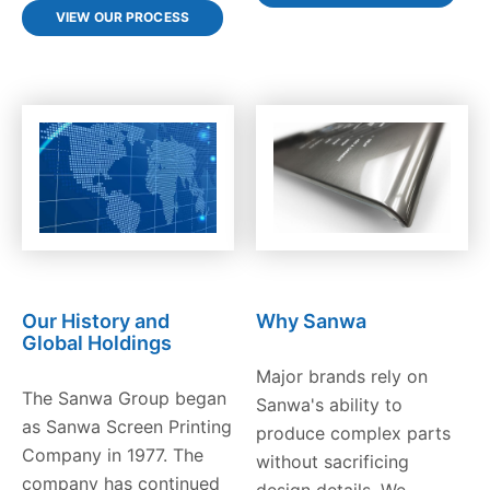
VIEW OUR PROCESS
Our History and
Why Sanwa
Global Holdings
Major brands rely on
The Sanwa Group began
Sanwa's ability to
as Sanwa Screen Printing
produce complex parts
Company in 1977. The
without sacrificing
company has continued
design details. We