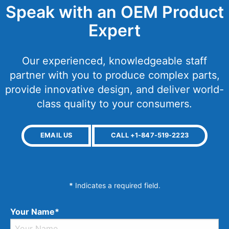
Speak with an OEM Product
Expert
Our experienced, knowledgeable staff
partner with you to produce complex parts,
provide innovative design, and deliver world-
class quality to your consumers.
EMAIL US
CALL +1-847-519-2223
*
Indicates a required field.
Your Name*