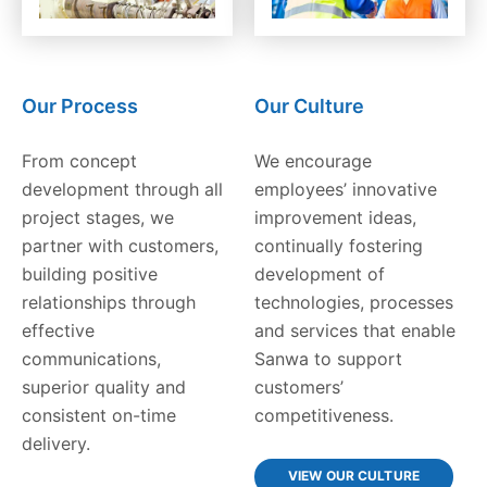
Our Process
Our Culture
From concept
We encourage
development through all
employees’ innovative
project stages, we
improvement ideas,
partner with customers,
continually fostering
building positive
development of
relationships through
technologies, processes
effective
and services that enable
communications,
Sanwa to support
superior quality and
customers’
consistent on-time
competitiveness.
delivery.
VIEW OUR CULTURE