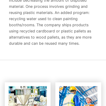
include decreasing the amount of disposed
material. One process involves grinding and
reusing plastic materials. An added program:
recycling water used to clean painting
booths/rooms. The company ships products
using recycled cardboard or plastic pallets as
alternatives to wood pallets, as they are more
durable and can be reused many times.