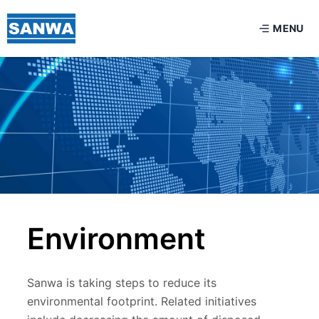
MENU
Environment
Sanwa is taking steps to reduce its
environmental footprint. Related initiatives