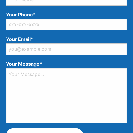
Your Phone*
Your Email*
Your Message*