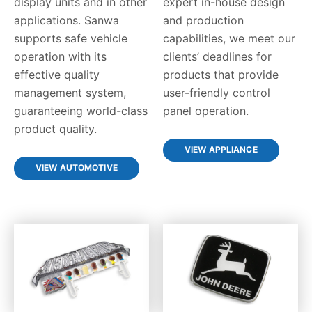
display units and in other
expert in-house design
applications. Sanwa
and production
supports safe vehicle
capabilities, we meet our
operation with its
clients’ deadlines for
effective quality
products that provide
management system,
user-friendly control
guaranteeing world-class
panel operation.
product quality.
VIEW APPLIANCE
VIEW AUTOMOTIVE