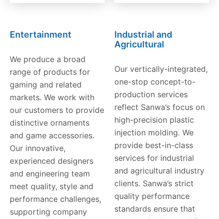
Entertainment
Industrial and
Agricultural
We produce a broad
Our vertically-integrated,
range of products for
one-stop concept-to-
gaming and related
production services
markets. We work with
reflect Sanwa’s focus on
our customers to provide
high-precision plastic
distinctive ornaments
injection molding. We
and game accessories.
provide best-in-class
Our innovative,
services for industrial
experienced designers
and agricultural industry
and engineering team
clients. Sanwa’s strict
meet quality, style and
quality performance
performance challenges,
standards ensure that
supporting company