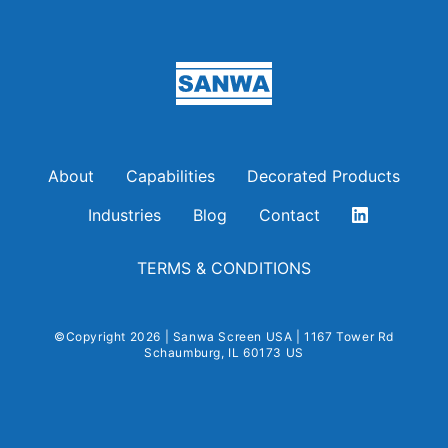
Sanwa Screen USA
About
Capabilities
Decorated Products
Industries
Blog
Contact
TERMS & CONDITIONS
©Copyright 2026 | Sanwa Screen USA | 1167 Tower Rd
Schaumburg, IL 60173 US