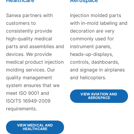
Healthcare
Aerospace
Sanwa partners with
Injection molded parts
customers to
with in-mold labeling and
consistently provide
decoration are very
high-quality medical
commonly used for
parts and assemblies and
instrument panels,
devices. We provide
heads-up-displays,
medical product injection
controls, dashboards,
molding services. Our
and signage in airplanes
quality management
and helicopters.
system ensures that we
meet ISO 9001 and
VIEW AVIATION AND
AEROSPACE
ISO/TS 16949-2009
requirements.
VIEW MEDICAL AND
HEALTHCARE