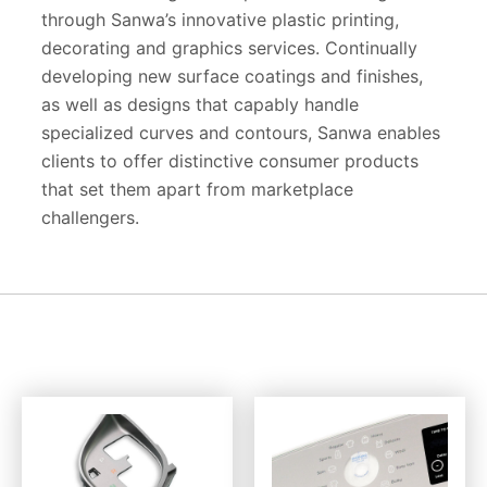
through Sanwa’s innovative plastic printing,
decorating and graphics services. Continually
developing new surface coatings and finishes,
as well as designs that capably handle
specialized curves and contours, Sanwa enables
clients to offer distinctive consumer products
that set them apart from marketplace
challengers.