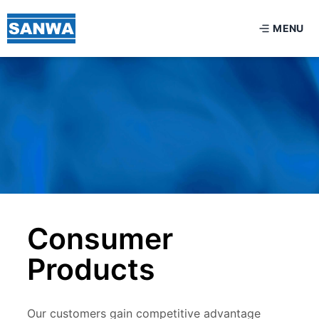
MENU
Consumer
Products
Our customers gain competitive advantage