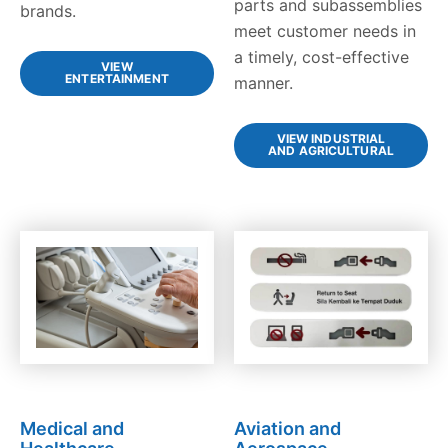
parts and subassemblies
brands.
meet customer needs in
a timely, cost-effective
VIEW
ENTERTAINMENT
manner.
VIEW INDUSTRIAL
AND AGRICULTURAL
Medical and
Aviation and