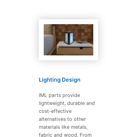
Lighting Design
IML parts provide
lightweight, durable and
cost-effective
alternatives to other
materials like metals,
fabric and wood. From