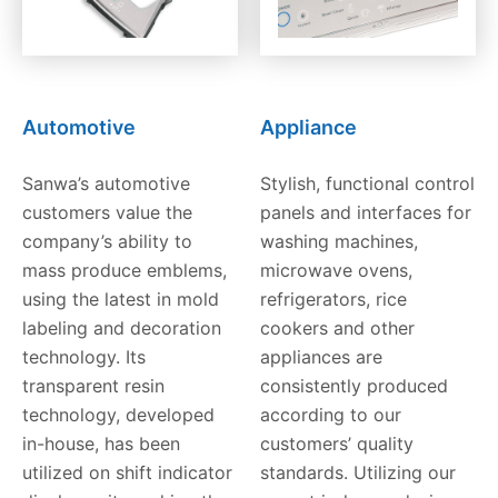
Automotive
Appliance
Sanwa’s automotive
Stylish, functional control
customers value the
panels and interfaces for
company’s ability to
washing machines,
mass produce emblems,
microwave ovens,
using the latest in mold
refrigerators, rice
labeling and decoration
cookers and other
technology. Its
appliances are
transparent resin
consistently produced
technology, developed
according to our
in-house, has been
customers’ quality
utilized on shift indicator
standards. Utilizing our