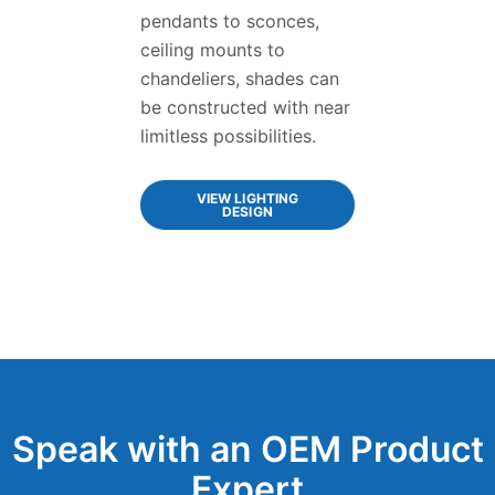
pendants to sconces,
ceiling mounts to
chandeliers, shades can
be constructed with near
limitless possibilities.
VIEW LIGHTING
DESIGN
Speak with an OEM Product
Expert