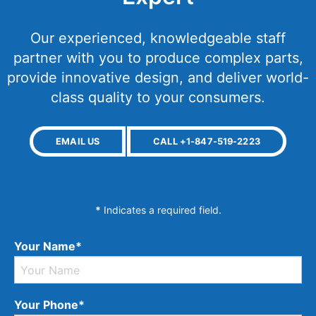
Our experienced, knowledgeable staff
partner with you to produce complex parts,
provide innovative design, and deliver world-
class quality to your consumers.
EMAIL US
CALL +1-847-519-2223
*
Indicates a required field.
Your Name*
Your Phone*