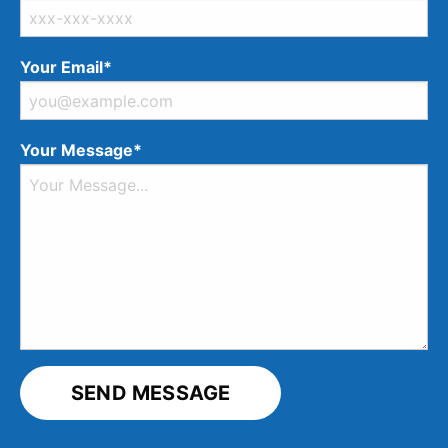
Your Email*
Your Message*