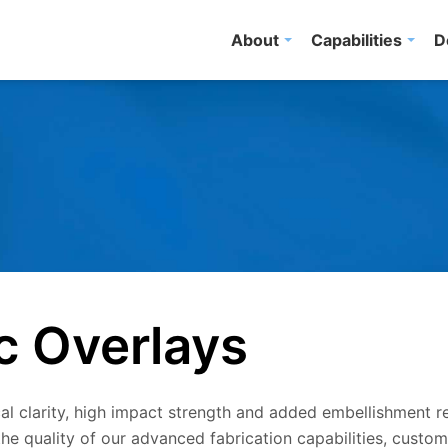
About
Capabilities
D
c Overlays
l clarity, high impact strength and added embellishment r
he quality of our advanced fabrication capabilities, custo