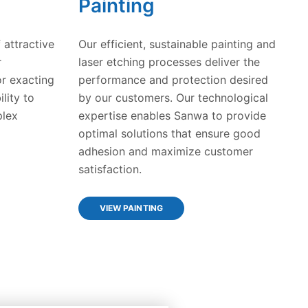
Painting
 attractive
Our efficient, sustainable painting and
r
laser etching processes deliver the
r exacting
performance and protection desired
lity to
by our customers. Our technological
plex
expertise enables Sanwa to provide
optimal solutions that ensure good
adhesion and maximize customer
satisfaction.
VIEW PAINTING