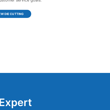
EW DIE CUTTING
Expert