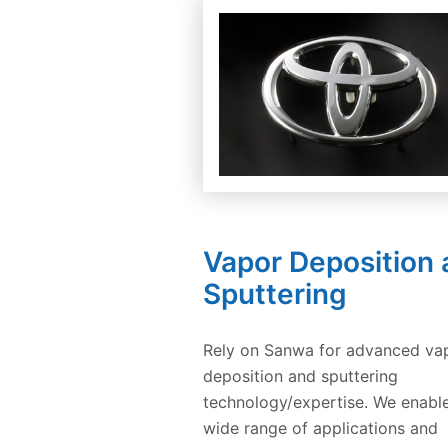
Vapor Deposition
Sputtering
Rely on Sanwa for advanced va
deposition and sputtering
technology/expertise. We enabl
wide range of applications and