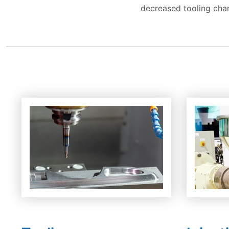
decreased tooling cha