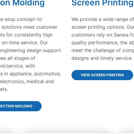
ion Molding
Screen Printing
e-stop concept-to
We provide a wide range of
 solutions meet customer
screen printing options. Ou
ts for consistently high
customers rely on Sanwa fo
d on-time service. Our
quality performance, the abi
ngineering design support
meet the challenge of com
s all stages of
designs and timely service.
t/service, with
s in appliance, automotive,
VIEW SCREEN PRINTING
lectronics, medical and
ets.
JECTION MOLDING