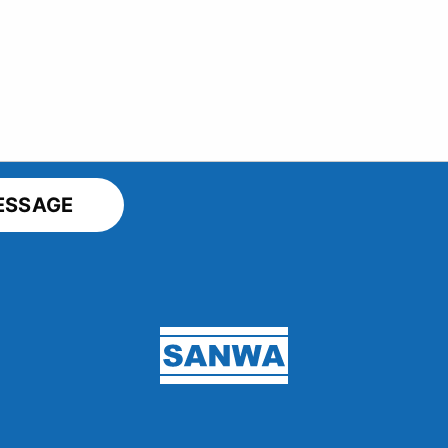
Sanwa Screen USA