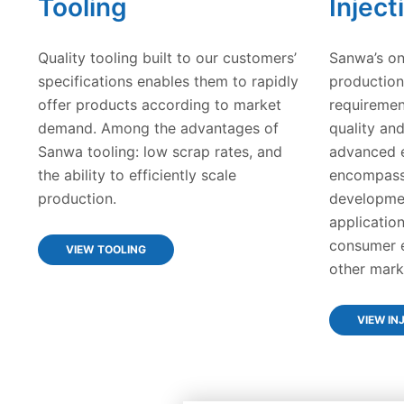
Tooling
Inject
Quality tooling built to our customers’
Sanwa’s on
specifications enables them to rapidly
production
offer products according to market
requiremen
demand. Among the advantages of
quality an
Sanwa tooling: low scrap rates, and
advanced e
the ability to efficiently scale
encompasse
production.
developmen
application
consumer e
VIEW TOOLING
other mark
VIEW IN