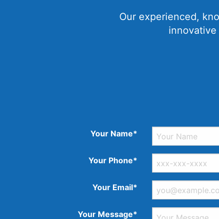
Our experienced, kno
innovative
Your Name*
Your Phone*
Your Email*
Your Message*