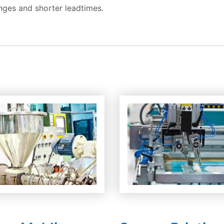
nges and shorter leadtimes.