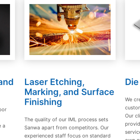
 and
Laser Etching,
Die
Marking, and Surface
We cr
Finishing
custom
por
Our cl
The quality of our IML process sets
provid
e a
Sanwa apart from competitors. Our
servic
experienced staff focus on standard
own c