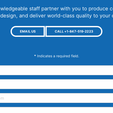
wledgeable staff partner with you to produce c
 design, and deliver world-class quality to your
EMAIL US
CALL +1-847-519-2223
*
Indicates a required field.