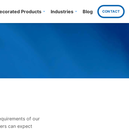
ecorated Products
Industries
Blog
CONTACT
equirements of our
mers can expect