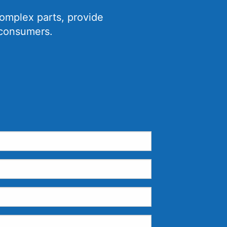
omplex parts, provide
 consumers.