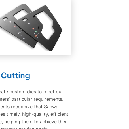
 Cutting
eate custom dies to meet our
ers’ particular requirements.
ients recognize that Sanwa
es timely, high-quality, efficient
e, helping them to achieve their
ustomer service goals.