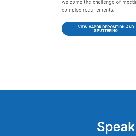
welcome the challenge of meeti
complex requirements.
VIEW VAPOR DEPOSITION AND
SPUTTERING
Speak