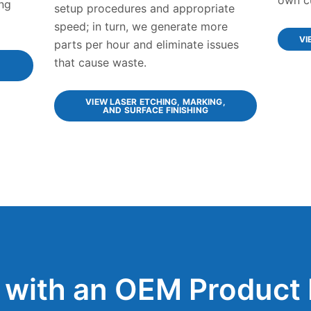
ng
setup procedures and appropriate
speed; in turn, we generate more
VI
parts per hour and eliminate issues
that cause waste.
VIEW LASER ETCHING, MARKING,
AND SURFACE FINISHING
 with an OEM Product 