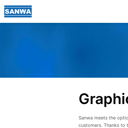
Graphi
Sanwa meets the optica
customers. Thanks to t